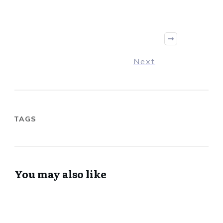
Next
TAGS
You may also like