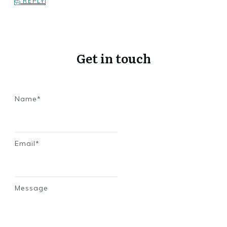
REPLY
Get in touch
Name*
Email*
Message