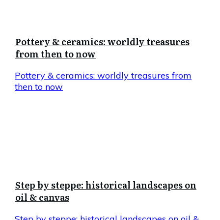
Pottery & ceramics: worldly treasures
from then to now
Pottery & ceramics: worldly treasures from
then to now
Step by steppe: historical landscapes on
oil & canvas
Step by steppe: historical landscapes on oil &