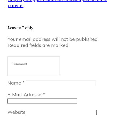
canvas
Leave a Reply
Your email address will not be published.
Required fields are marked
Name
*
E-Mail-Adresse
*
Website