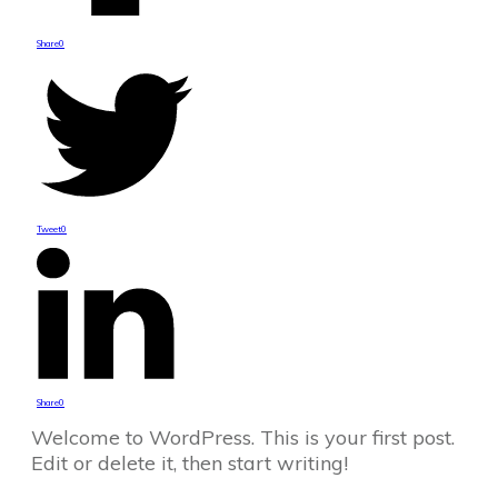
Share
0
Tweet
0
Share
0
Welcome to WordPress. This is your first post.
Edit or delete it, then start writing!