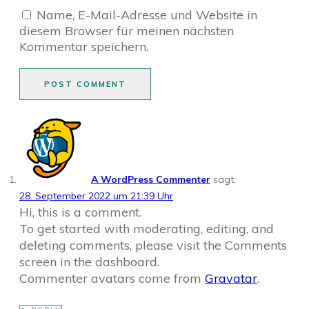
Name, E-Mail-Adresse und Website in
diesem Browser für meinen nächsten
Kommentar speichern.
POST COMMENT
A WordPress Commenter
sagt:
28. September 2022 um 21:39 Uhr
Hi, this is a comment.
To get started with moderating, editing, and
deleting comments, please visit the Comments
screen in the dashboard.
Commenter avatars come from
Gravatar
.