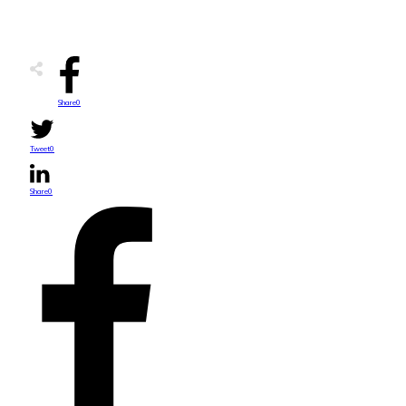
Share
0
Tweet
0
Share
0